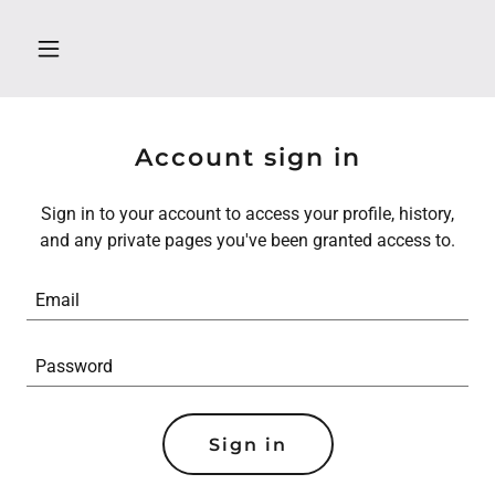
Account sign in
Sign in to your account to access your profile, history,
and any private pages you've been granted access to.
Sign in