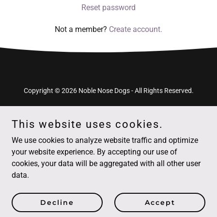
Reset password
Not a member?
Create account.
Copyright © 2026 Noble Nose Dogs - All Rights Reserved.
This website uses cookies.
We use cookies to analyze website traffic and optimize
Powered by
your website experience. By accepting our use of
cookies, your data will be aggregated with all other user
data.
Puppy Classes
Sign-up / Bookings
Decline
Accept